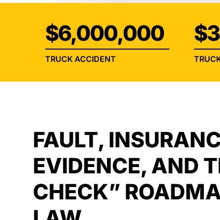
$6,000,000
$3
TRUCK ACCIDENT
TRUCK
FAULT, INSURANC
EVIDENCE, AND 
CHECK” ROADMA
LAW