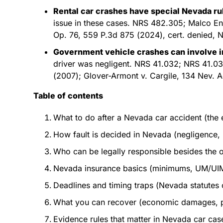
Rental car crashes have special Nevada ru
issue in these cases. NRS 482.305; Malco En
Op. 76, 559 P.3d 875 (2024), cert. denied, N
Government vehicle crashes can involve 
driver was negligent. NRS 41.032; NRS 41.0
(2007); Glover-Armont v. Cargile, 134 Nev. 
Table of contents
What to do after a Nevada car accident (the 
How fault is decided in Nevada (negligence, 
Who can be legally responsible besides the o
Nevada insurance basics (minimums, UM/UIM,
Deadlines and timing traps (Nevada statutes of
What you can recover (economic damages, pa
Evidence rules that matter in Nevada car case