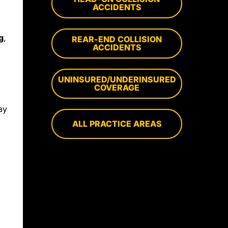
ACCIDENTS
g
,
REAR-END COLLISION
ACCIDENTS
UNINSURED/UNDERINSURED
COVERAGE
ay
ALL PRACTICE AREAS