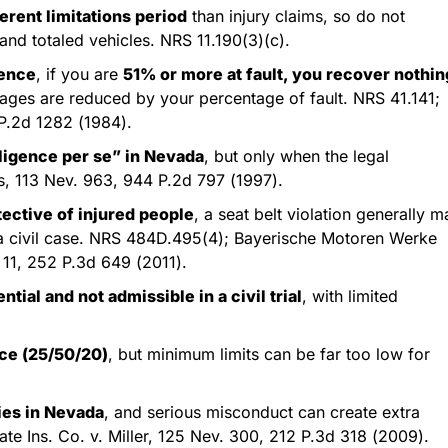
erent limitations period
than injury claims, so do not
and totaled vehicles. NRS 11.190(3)(c).
gence
, if you are
51% or more at fault, you recover nothin
mages are reduced by your percentage of fault. NRS 41.141;
P.2d 1282 (1984).
gligence per se” in Nevada
, but only when the legal
is, 113 Nev. 963, 944 P.2d 797 (1997).
tective of injured people
, a seat belt violation generally m
n a civil case. NRS 484D.495(4); Bayerische Motoren Werke
 11, 252 P.3d 649 (2011).
tial and not admissible in a civil trial
, with limited
nce (25/50/20)
, but minimum limits can be far too low for
ies in Nevada
, and serious misconduct can create extra
state Ins. Co. v. Miller, 125 Nev. 300, 212 P.3d 318 (2009).