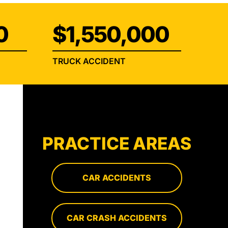
0
$1,550,000
TRUCK ACCIDENT
PRACTICE AREAS
CAR ACCIDENTS
CAR CRASH ACCIDENTS