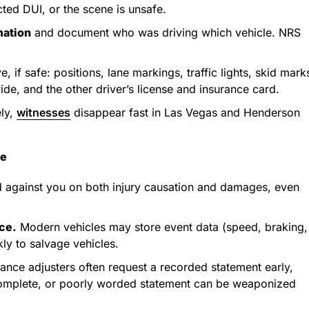
cted DUI, or the scene is unsafe.
mation
and document who was driving which vehicle. NRS
 if safe: positions, lane markings, traffic lights, skid mark
de, and the other driver’s license and insurance card.
ly,
witnesses
disappear fast in Las Vegas and Henderson
ce
 against you on both injury causation and damages, even
ce.
Modern vehicles may store event data (speed, braking,
ly to salvage vehicles.
ance adjusters often request a recorded statement early,
 incomplete, or poorly worded statement can be weaponized