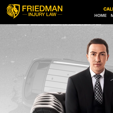
CAL
HOME