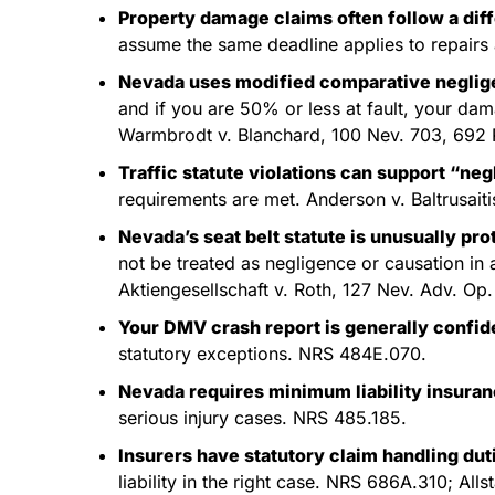
Property damage claims often follow a diff
assume the same deadline applies to repairs 
Nevada uses modified comparative negli
and if you are 50% or less at fault, your da
Warmbrodt v. Blanchard, 100 Nev. 703, 692 
Traffic statute violations can support “ne
requirements are met. Anderson v. Baltrusait
Nevada’s seat belt statute is unusually pro
not be treated as negligence or causation i
Aktiengesellschaft v. Roth, 127 Nev. Adv. Op.
Your DMV crash report is generally confiden
statutory exceptions. NRS 484E.070.
Nevada requires minimum liability insura
serious injury cases. NRS 485.185.
Insurers have statutory claim handling dut
liability in the right case. NRS 686A.310; All