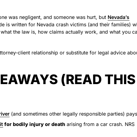
eone was negligent, and someone was hurt, but
Nevada’s
e is written for Nevada crash victims (and their families) 
what the law is, how claims actually work, and what you c
torney-client relationship or substitute for legal advice abo
EAWAYS (READ THIS
river
(and sometimes other legally responsible parties) pays
it
for bodily injury or death
arising from a car crash. NRS