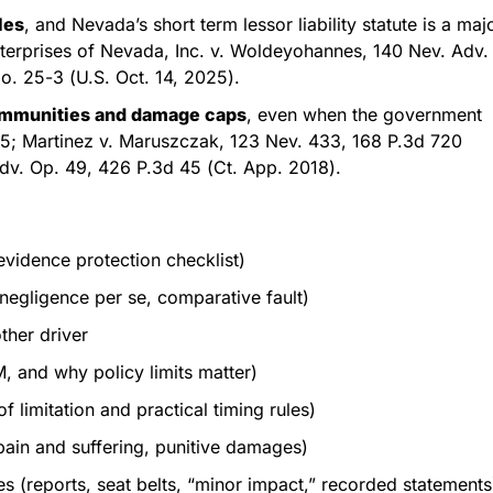
les
, and Nevada’s short term lessor liability statute is a maj
terprises of Nevada, Inc. v. Woldeyohannes, 140 Nev. Adv.
o. 25-3 (U.S. Oct. 14, 2025).
immunities and damage caps
, even when the government
35; Martinez v. Maruszczak, 123 Nev. 433, 168 P.3d 720
Adv. Op. 49, 426 P.3d 45 (Ct. App. 2018).
evidence protection checklist)
negligence per se, comparative fault)
ther driver
 and why policy limits matter)
 limitation and practical timing rules)
in and suffering, punitive damages)
s (reports, seat belts, “minor impact,” recorded statements