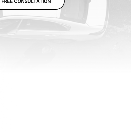
 FREE CONSULTATION
NDERINSURED