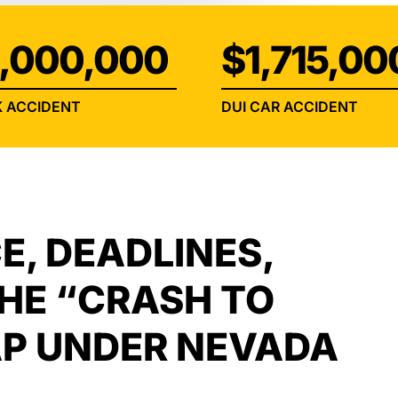
INJURY
,000,000
$1,715,00
 ACCIDENT
DUI CAR ACCIDENT
E, DEADLINES,
THE “CRASH TO
P UNDER NEVADA