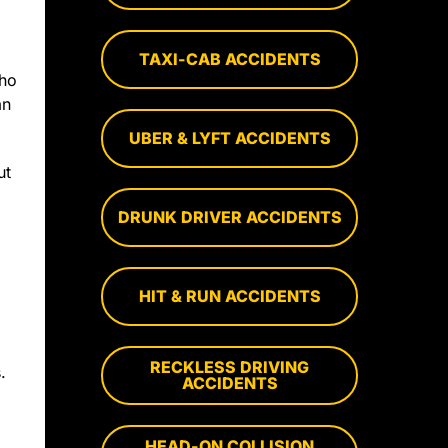
TAXI-CAB ACCIDENTS
who
an
UBER & LYFT ACCIDENTS
ut
DRUNK DRIVER ACCIDENTS
HIT & RUN ACCIDENTS
RECKLESS DRIVING
.
ACCIDENTS
HEAD-ON COLLISION