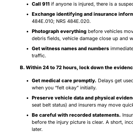
Call 911
if anyone is injured, there is a suspe
Exchange identifying and insurance infor
484E.010; NRS 484E.020.
Photograph everything
before vehicles move,
debris fields, vehicle damage close up and wi
Get witness names and numbers
immediate
traffic.
B. Within 24 to 72 hours, lock down the eviden
Get medical care promptly.
Delays get used
when you “felt okay” initially.
Preserve vehicle data and physical eviden
seat belt status) and insurers may move quick
Be careful with recorded statements.
Insur
before the injury picture is clear. A short,
later.