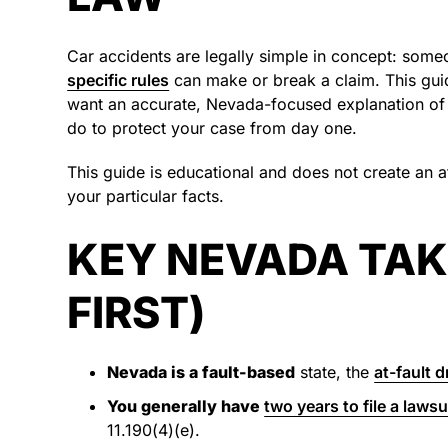
Car accidents are legally simple in concept: som
specific rules
can make or break a claim. This guid
want an accurate, Nevada-focused explanation of 
do to protect your case from day one.
This guide is educational and does not create an at
your particular facts.
KEY NEVADA TAK
FIRST)
Nevada is a fault-based
state, the
at-fault d
You generally have
two years to file a lawsu
11.190(4)(e).