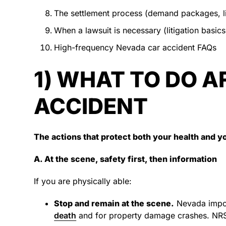
The settlement process (demand packages, l
When a lawsuit is necessary (litigation basics,
High-frequency Nevada car accident FAQs
1) WHAT TO DO A
ACCIDENT
The actions that protect both your health and y
A. At the scene, safety first, then information
If you are physically able:
Stop and remain at the scene.
Nevada impose
death
and for property damage crashes. NR