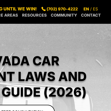
G UNTIL WE WIN!
(702) 970-4222
EN
ES
CE AREAS
RESOURCES
COMMUNITY
CONTACT
S
SUMMERLIN
BLOG
IN OUR
GAS
SPRING
FAQS
COMMUNITY
S
NDERSON
VALLEY
GREEN
LEGAL
RECENT
RTH
PARADISE
VALLEY
RESOURCES
NEWS
S
SUNRISE
GAS
MANOR
VADA CAR
RROUNDING
CENTENNIAL
BOULDER
EAS
HILLS
CITY
MESQUITE
NT LAWS AND
PAHRUMP
GUIDE (2026)