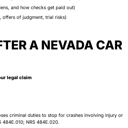
iens, and how checks get paid out)
 offers of judgment, trial risks)
FTER A NEVADA CAR
our legal claim
s criminal duties to stop for crashes involving injury or
S 484E.010; NRS 484E.020.