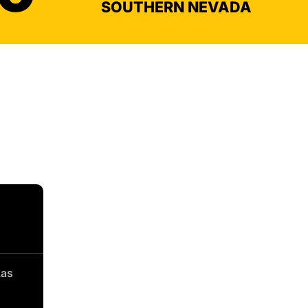
SOUTHERN NEVADA
Las