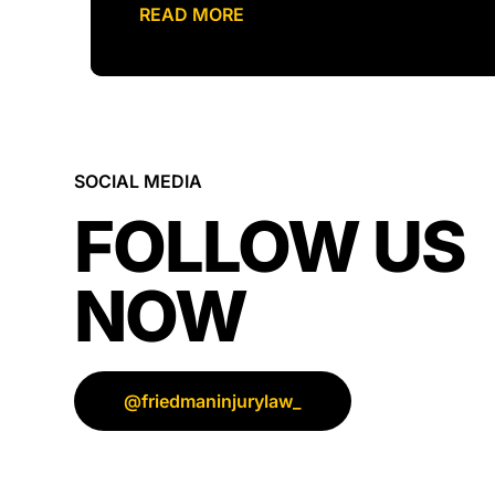
READ MORE
SOCIAL MEDIA
FOLLOW US
NOW
@friedmaninjurylaw_