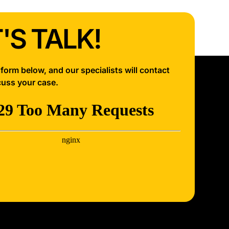
'S TALK!
e form below, and our specialists will contact
cuss your case.