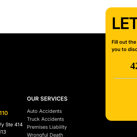
LET
Fill out th
you to dis
OUR SERVICES
Auto Accidents
110
Truck Accidents
Wy Ste 414
Premises Liability
113
Wrongful Death