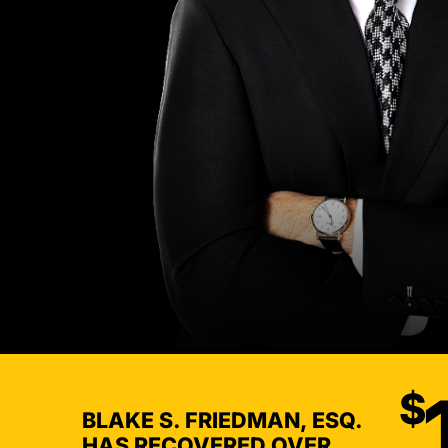
$
BLAKE S. FRIEDMAN, ESQ.
HAS RECOVERED OVER