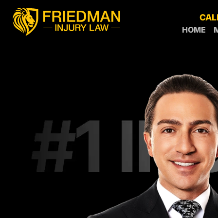
CAL
HOME