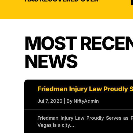
MOST RECE
NEWS
Friedman Injury Law Proudly 
Jul 7, 2026
|
By NiftyAdmin
Friedman Injury Law Proudly Serves as 
Vegas is a city...