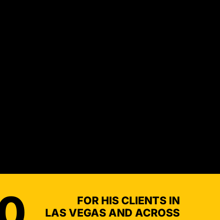
NDERINSURED
00
FOR HIS CLIENTS IN
LAS VEGAS AND ACROSS