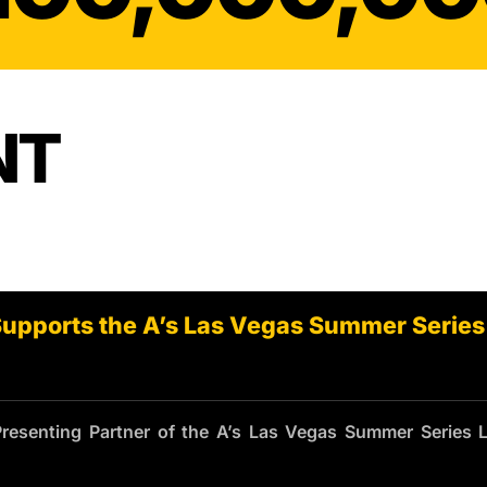
INJURY
NT
Supports the A’s Las Vegas Summer Series
Presenting Partner of the A’s Las Vegas Summer Series 