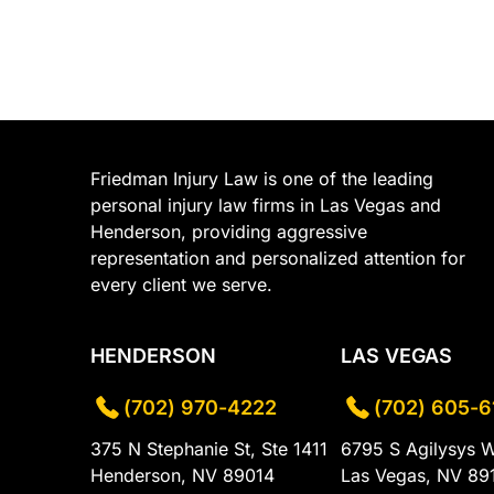
Friedman Injury Law is one of the leading
personal injury law firms in Las Vegas and
Henderson, providing aggressive
representation and personalized attention for
every client we serve.
HENDERSON
LAS VEGAS
(702) 970-4222
(702) 605-6
375 N Stephanie St, Ste 1411
6795 S Agilysys 
Henderson, NV 89014
Las Vegas, NV 89