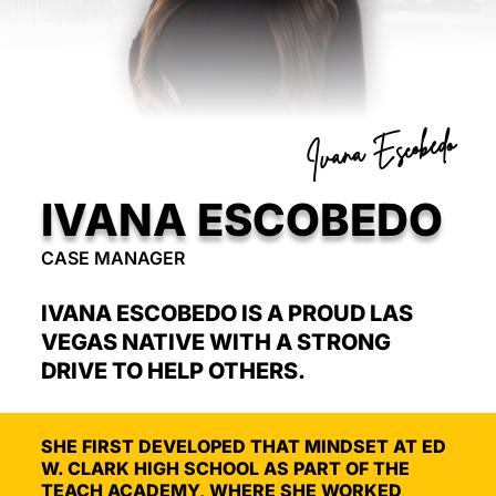
Ivana Escobedo
IVANA ESCOBEDO
CASE MANAGER
IVANA ESCOBEDO IS A PROUD LAS
VEGAS NATIVE WITH A STRONG
DRIVE TO HELP OTHERS.
SHE FIRST DEVELOPED THAT MINDSET AT ED
W. CLARK HIGH SCHOOL AS PART OF THE
TEACH ACADEMY, WHERE SHE WORKED