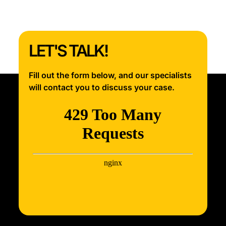
LET'S TALK!
Fill out the form below, and our specialists
will contact you to discuss your case.