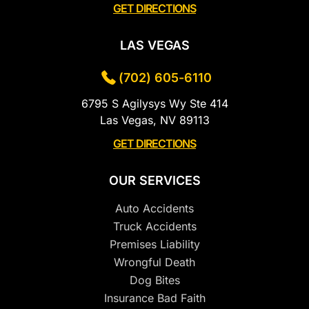
GET DIRECTIONS
LAS VEGAS
(702) 605-6110
6795 S Agilysys Wy Ste 414
Las Vegas, NV 89113
GET DIRECTIONS
OUR SERVICES
Auto Accidents
Truck Accidents
Premises Liability
Wrongful Death
Dog Bites
Insurance Bad Faith