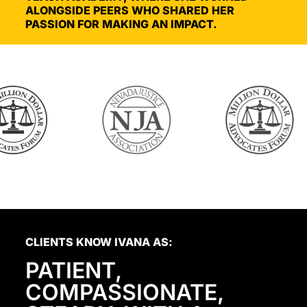
ALONGSIDE PEERS WHO SHARED HER
PASSION FOR MAKING AN IMPACT.
CLIENTS KNOW IVANA AS:
PATIENT,
COMPASSIONATE,