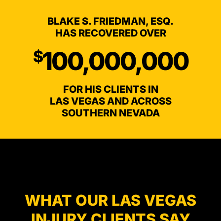
BLAKE S. FRIEDMAN, ESQ.
HAS RECOVERED OVER
100,000,000
$
FOR HIS CLIENTS IN
LAS VEGAS AND ACROSS
SOUTHERN NEVADA
TESTIMONIALS
WHAT OUR LAS VEGAS
INJURY CLIENTS SAY