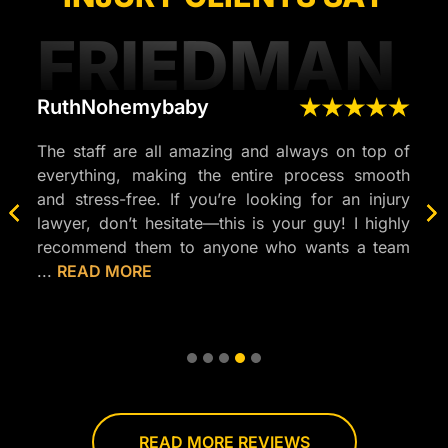
FRIEDMAN
RuthNohemybaby
Yes
njury
The staff are all amazing and always on top of
Frie
onal,
everything, making the entire process smooth
not 
ghout
and stress-free. If you’re looking for an injury
but 
nswer
lawyer, don’t hesitate—this is your guy! I highly
Vega
stood
recommend them to anyone who wants a team
for 
...
READ MORE
MOR
that’s
professional,
responsive,
and
truly
cares
about
READ MORE REVIEWS