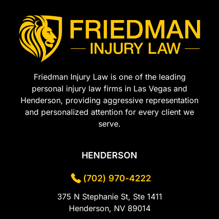
Friedman Injury Law is one of the leading
personal injury law firms in Las Vegas and
Henderson, providing aggressive representation
and personalized attention for every client we
serve.
HENDERSON
(702) 970-4222
375 N Stephanie St, Ste 1411
Henderson, NV 89014