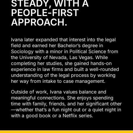
STEADY, WITH A
PEOPLE-FIRST
APPROACH.
Ivana later expanded that interest into the legal
field and earned her Bachelor’s degree in
Sociology with a minor in Political Science from
the University of Nevada, Las Vegas. While
completing her studies, she gained hands-on
experience in law firms and built a well-rounded
understanding of the legal process by working
her way from intake to case management.
Outside of work, Ivana values balance and
meaningful connections. She enjoys spending
time with family, friends, and her significant other
—whether that’s a fun night out or a quiet night in
with a good book or a Netflix series.