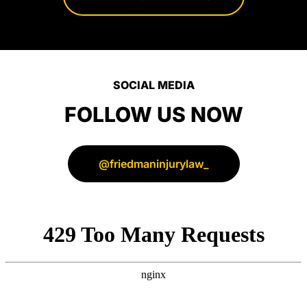
their
clients.
SOCIAL MEDIA
FOLLOW US NOW
@friedmaninjurylaw_