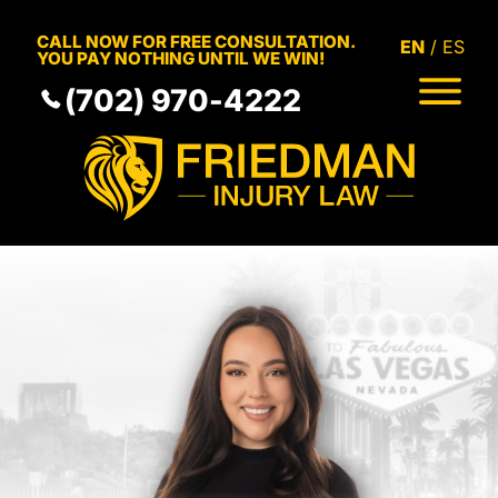
Skip to Main Content
CALL NOW FOR FREE CONSULTATION.
EN
ES
YOU PAY NOTHING UNTIL WE WIN!
(702) 970-4222
HOME
MEET THE TEAM
PRACTICE AREAS
RESULTS
SERVICE AREAS
RESOURCES
COMMUNITY
CONTACT