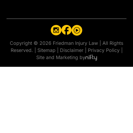
Copyright © 2026 Friedman Injury Law
|
All Rights
Reserved.
|
Sitemap
|
Disclaimer
|
Privacy Policy
|
Site and Marketing by