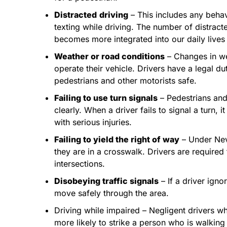
Distracted
driving
– This includes any behav
texting while driving. The number of distrac
becomes more integrated into our daily lives
Weather or road conditions
– Changes in wea
operate their vehicle. Drivers have a legal d
pedestrians and other motorists safe.
Failing to use turn signals
– Pedestrians and 
clearly. When a driver fails to signal a turn, 
with serious injuries.
Failing to yield the right of way
– Under Nev
they are in a crosswalk. Drivers are require
intersections.
Disobeying traffic signals
– If a driver igno
move safely through the area.
Driving while impaired – Negligent drivers wh
more likely to strike a person who is walking 