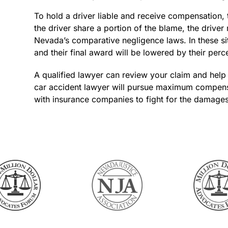
To hold a driver liable and receive compensation, 
the driver share a portion of the blame, the drive
Nevada’s comparative negligence laws. In these sit
and their final award will be lowered by their perc
A qualified lawyer can review your claim and help
car accident lawyer will pursue maximum compensat
with insurance companies to fight for the damage