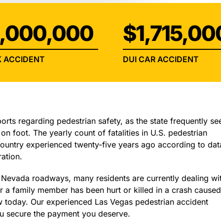
INJURY
,000,000
$1,715,00
 ACCIDENT
DUI CAR ACCIDENT
ports regarding pedestrian safety, as the state frequently se
on foot. The yearly count of fatalities in U.S. pedestrian
 country experienced twenty-five years ago according to dat
ation.
n Nevada roadways, many residents are currently dealing wi
r a family member has been hurt or killed in a crash cause
w today. Our experienced Las Vegas pedestrian accident
you secure the payment you deserve.