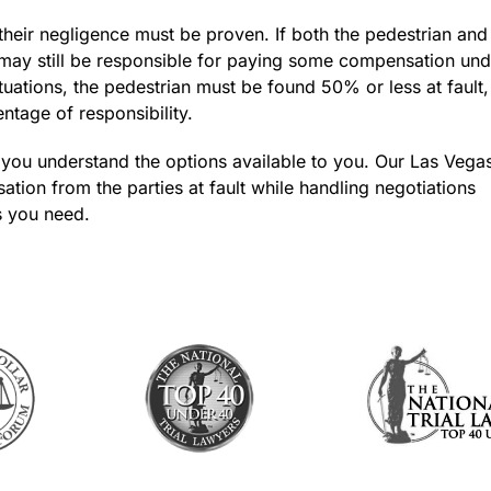
their negligence must be proven. If both the pedestrian and
r may still be responsible for paying some compensation und
uations, the pedestrian must be found 50% or less at fault,
entage of responsibility.
 you understand the options available to you. Our Las Vega
ion from the parties at fault while handling negotiations
s you need.