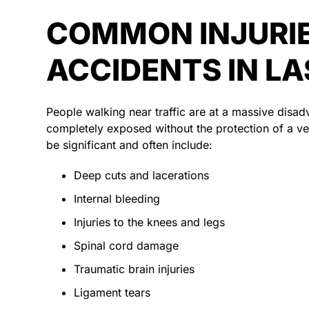
COMMON INJURIE
ACCIDENTS IN L
People walking near traffic are at a massive dis
completely exposed without the protection of a veh
be significant and often include:
Deep cuts and lacerations
Internal bleeding
Injuries to the knees and legs
Spinal cord damage
Traumatic brain injuries
Ligament tears