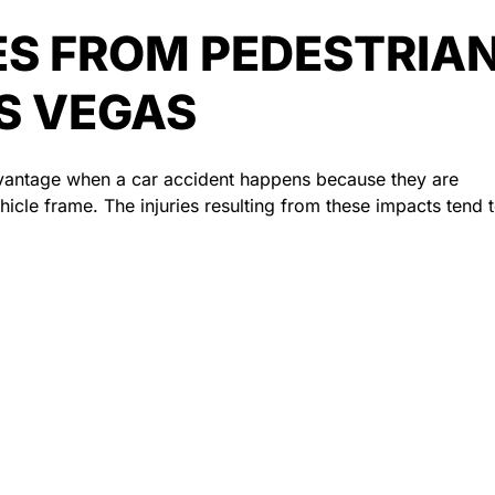
S FROM PEDESTRIA
AS VEGAS
advantage when a car accident happens because they are
icle frame. The injuries resulting from these impacts tend 