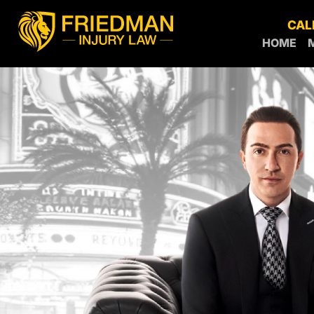
CAL
HOME