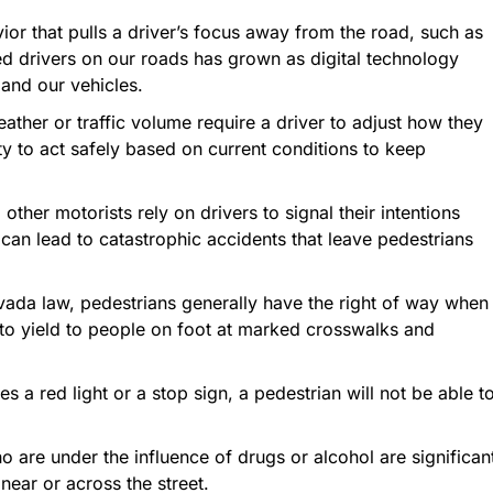
ior that pulls a driver’s focus away from the road, such as
ted drivers on our roads has grown as digital technology
 and our vehicles.
ther or traffic volume require a driver to adjust how they
uty to act safely based on current conditions to keep
other motorists rely on drivers to signal their intentions
it can lead to catastrophic accidents that leave pedestrians
ada law, pedestrians generally have the right of way when
d to yield to people on foot at marked crosswalks and
res a red light or a stop sign, a pedestrian will not be able t
o are under the influence of drugs or alcohol are significan
near or across the street.