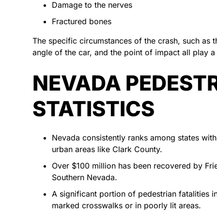
Damage to the nerves
Fractured bones
The specific circumstances of the crash, such as th
angle of the car, and the point of impact all play a 
NEVADA PEDESTR
STATISTICS
Nevada consistently ranks among states with hi
urban areas like Clark County.
Over $100 million has been recovered by Fri
Southern Nevada.
A significant portion of pedestrian fatalities
marked crosswalks or in poorly lit areas.