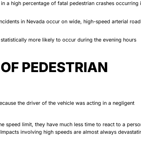
in a high percentage of fatal pedestrian crashes occurring 
 incidents in Nevada occur on wide, high-speed arterial road
tatistically more likely to occur during the evening hours
 OF PEDESTRIAN
ecause the driver of the vehicle was acting in a negligent
e speed limit, they have much less time to react to a perso
s. Impacts involving high speeds are almost always devastati