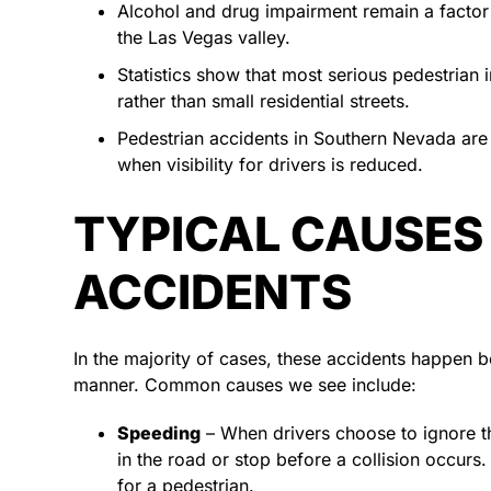
Alcohol and drug impairment remain a factor 
the Las Vegas valley.
Statistics show that most serious pedestrian
rather than small residential streets.
Pedestrian accidents in Southern Nevada are s
when visibility for drivers is reduced.
TYPICAL CAUSES
ACCIDENTS
In the majority of cases, these accidents happen b
manner. Common causes we see include:
Speeding
– When drivers choose to ignore th
in the road or stop before a collision occur
for a pedestrian.