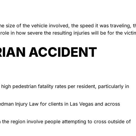
e size of the vehicle involved, the speed it was traveling, t
role in how severe the resulting injuries will be for the victi
IAN ACCIDENT
gh pedestrian fatality rates per resident, particularly in
edman Injury Law for clients in Las Vegas and across
 in the region involve people attempting to cross outside of