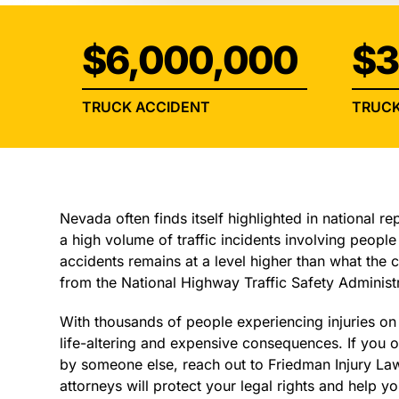
$6,000,000
$3
TRUCK ACCIDENT
TRUCK
Nevada often finds itself highlighted in national re
a high volume of traffic incidents involving people 
accidents remains at a level higher than what the
from the National Highway Traffic Safety Administr
With thousands of people experiencing injuries o
life-altering and expensive consequences. If you o
by someone else, reach out to Friedman Injury La
attorneys will protect your legal rights and help 