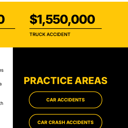
0
$1,550,000
TRUCK ACCIDENT
es
PRACTICE AREAS
a
CAR ACCIDENTS
th
d
CAR CRASH ACCIDENTS