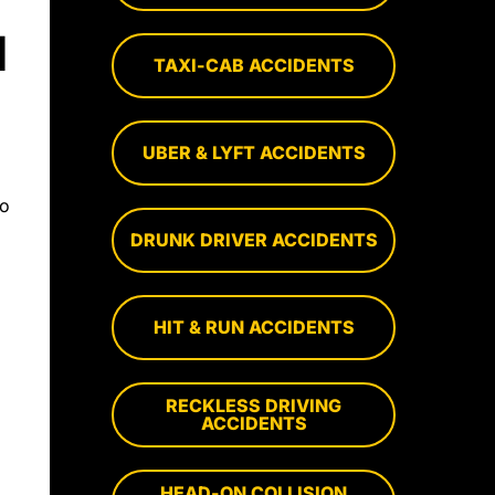
N
TAXI-CAB ACCIDENTS
UBER & LYFT ACCIDENTS
to
DRUNK DRIVER ACCIDENTS
HIT & RUN ACCIDENTS
RECKLESS DRIVING
ACCIDENTS
HEAD-ON COLLISION