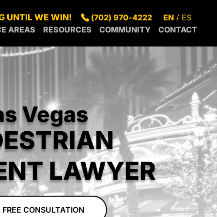
G UNTIL WE WIN!
(702) 970-4222
EN
ES
CE AREAS
RESOURCES
COMMUNITY
CONTACT
S
SUMMERLIN
BLOG
IN OUR
GAS
SPRING
FAQS
COMMUNITY
S
NDERSON
VALLEY
GREEN
LEGAL
RECENT
RTH
PARADISE
VALLEY
RESOURCES
NEWS
S
SUNRISE
GAS
MANOR
as Vegas
RROUNDING
CENTENNIAL
BOULDER
EAS
HILLS
CITY
DESTRIAN
MESQUITE
PAHRUMP
ENT LAWYER
 FREE CONSULTATION