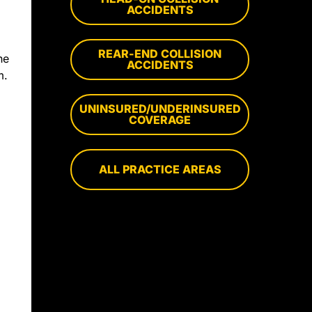
ACCIDENTS
REAR-END COLLISION
he
ACCIDENTS
m.
UNINSURED/UNDERINSURED
COVERAGE
ALL PRACTICE AREAS