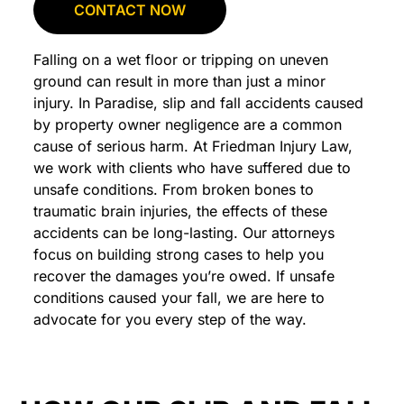
CONTACT NOW
Falling on a wet floor or tripping on uneven
ground can result in more than just a minor
injury. In Paradise, slip and fall accidents caused
by property owner negligence are a common
cause of serious harm. At Friedman Injury Law,
we work with clients who have suffered due to
unsafe conditions. From broken bones to
traumatic brain injuries, the effects of these
accidents can be long-lasting. Our attorneys
focus on building strong cases to help you
recover the damages you’re owed. If unsafe
conditions caused your fall, we are here to
advocate for you every step of the way.