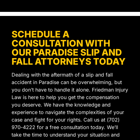
truly
felt
like
they
SCHEDULE A
cared
CONSULTATION WITH
about
getting
OUR PARADISE SLIP AND
the
FALL ATTORNEYS TODAY
best
outcome
Dealing with the aftermath of a slip and fall
for
accident in Paradise can be overwhelming, but
me.
you don’t have to handle it alone. Friedman Injury
I
Law is here to help you get the compensation
highly
you deserve. We have the knowledge and
recommend
experience to navigate the complexities of your
them
case and fight for your rights. Call us at (702)
to
970-4222 for a free consultation today. We’ll
anyone
take the time to understand your situation and
looking