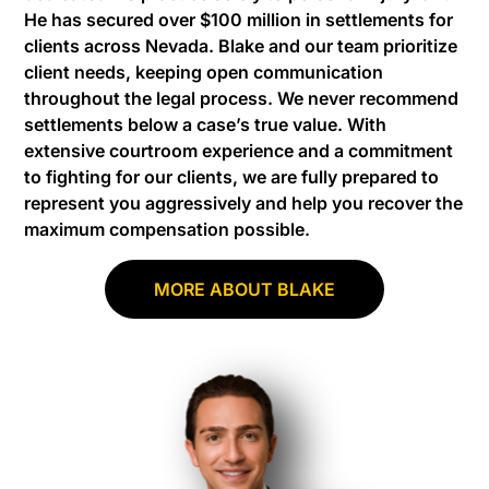
He has secured over $100 million in settlements for
clients across Nevada. Blake and our team prioritize
client needs, keeping open communication
throughout the legal process. We never recommend
settlements below a case’s true value. With
extensive courtroom experience and a commitment
to fighting for our clients, we are fully prepared to
represent you aggressively and help you recover the
maximum compensation possible.
MORE ABOUT BLAKE