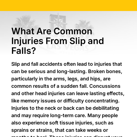
What Are Common
Injuries From Slip and
Falls?
Slip and fall accidents often lead to injuries that
can be serious and long-lasting. Broken bones,
particularly in the arms, legs, and hips, are
common results of a sudden fall. Concussions
and other head injuries can leave lasting effects,
like memory issues or difficulty concentrating.
Injuries to the neck or back can be debilitating
and may require long-term care. Many people
also experience soft tissue injuries, such as
sprains or strains, that can take weeks or