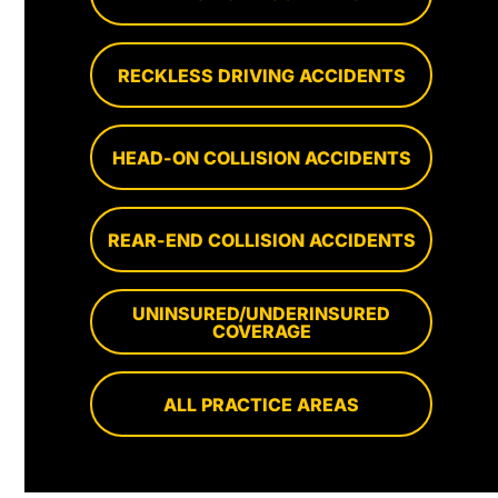
RECKLESS DRIVING ACCIDENTS
HEAD-ON COLLISION ACCIDENTS
REAR-END COLLISION ACCIDENTS
UNINSURED/UNDERINSURED
COVERAGE
ALL PRACTICE AREAS