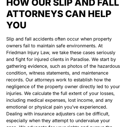
HOW OUR SLIP AND FALL
ATTORNEYS CAN HELP
YOU
Slip and fall accidents often occur when property
owners fail to maintain safe environments. At
Friedman Injury Law, we take these cases seriously
and fight for injured clients in Paradise. We start by
gathering evidence, such as photos of the hazardous
condition, witness statements, and maintenance
records. Our attorneys work to establish how the
negligence of the property owner directly led to your
injuries. We calculate the full extent of your losses,
including medical expenses, lost income, and any
emotional or physical pain you’ve experienced.
Dealing with insurance adjusters can be difficult,
especially when they attempt to undervalue your