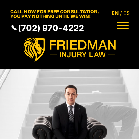
Skip to Main Content
CALL NOW FOR FREE CONSULTATION.
EN
ES
YOU PAY NOTHING UNTIL WE WIN!
(702) 970-4222
HOME
MEET THE TEAM
PRACTICE AREAS
RESULTS
SERVICE AREAS
RESOURCES
COMMUNITY
CONTACT