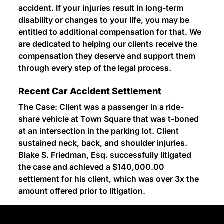
accident. If your injuries result in long-term
disability or changes to your life, you may be
entitled to additional compensation for that. We
are dedicated to helping our clients receive the
compensation they deserve and support them
through every step of the legal process.
Recent Car Accident Settlement
The Case: Client was a passenger in a ride-
share vehicle at Town Square that was t-boned
at an intersection in the parking lot. Client
sustained neck, back, and shoulder injuries.
Blake S. Friedman, Esq. successfully litigated
the case and achieved a $140,000.00
settlement for his client, which was over 3x the
amount offered prior to litigation.