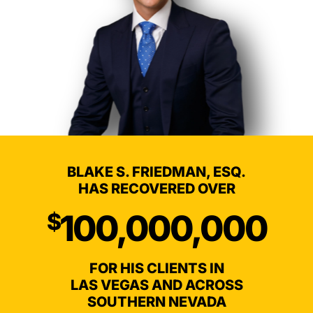
BLAKE S. FRIEDMAN, ESQ.
HAS RECOVERED OVER
100,000,000
$
FOR HIS CLIENTS IN
LAS VEGAS AND ACROSS
SOUTHERN NEVADA