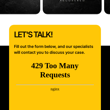
LET'S TALK!
Fill out the form below, and our specialists
will contact you to discuss your case.