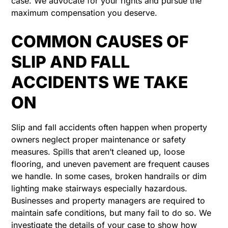
case. We advocate for your rights and pursue the
maximum compensation you deserve.
COMMON CAUSES OF
SLIP AND FALL
ACCIDENTS WE TAKE
ON
Slip and fall accidents often happen when property
owners neglect proper maintenance or safety
measures. Spills that aren’t cleaned up, loose
flooring, and uneven pavement are frequent causes
we handle. In some cases, broken handrails or dim
lighting make stairways especially hazardous.
Businesses and property managers are required to
maintain safe conditions, but many fail to do so. We
investigate the details of your case to show how