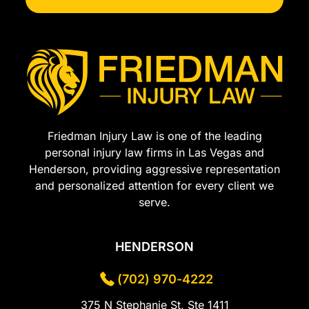
Friedman Injury Law is one of the leading
personal injury law firms in Las Vegas and
Henderson, providing aggressive representation
and personalized attention for every client we
serve.
HENDERSON
(702) 970-4222
375 N Stephanie St, Ste 1411