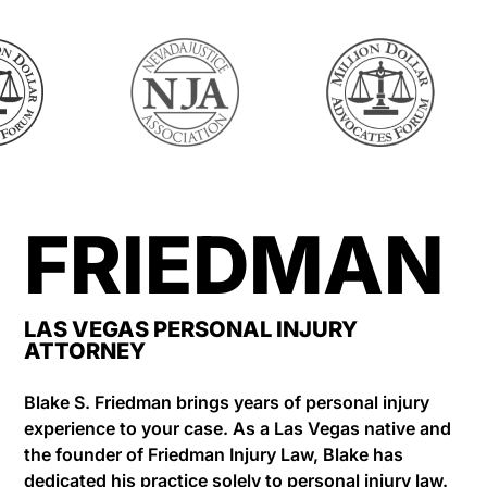
FRIEDMAN
LAS VEGAS PERSONAL INJURY
ATTORNEY
Blake S. Friedman brings years of personal injury
experience to your case. As a Las Vegas native and
the founder of Friedman Injury Law, Blake has
dedicated his practice solely to personal injury law.