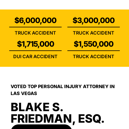
$6,000,000
$3,000,000
TRUCK ACCIDENT
TRUCK ACCIDENT
$1,715,000
$1,550,000
DUI CAR ACCIDENT
TRUCK ACCIDENT
VOTED TOP PERSONAL INJURY ATTORNEY IN
LAS VEGAS
BLAKE S.
FRIEDMAN, ESQ.