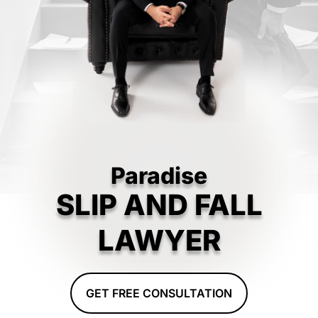
Paradise
SLIP AND FALL
LAWYER
GET FREE CONSULTATION