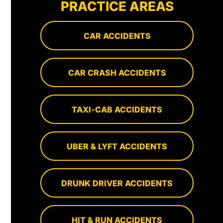
PRACTICE AREAS
CAR ACCIDENTS
CAR CRASH ACCIDENTS
TAXI-CAB ACCIDENTS
UBER & LYFT ACCIDENTS
DRUNK DRIVER ACCIDENTS
HIT & RUN ACCIDENTS