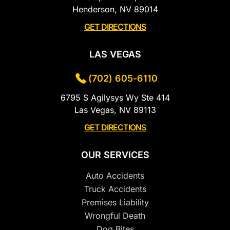
Henderson, NV 89014
GET DIRECTIONS
LAS VEGAS
(702) 605-6110
6795 S Agilysys Wy Ste 414
Las Vegas, NV 89113
GET DIRECTIONS
OUR SERVICES
Auto Accidents
Truck Accidents
Premises Liability
Wrongful Death
Dog Bites