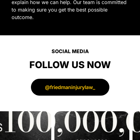
explain how we can help. Our team is committed
for
to making sure you get the best possible
a
outcome.
trustworthy
and
dedicated
personal
SOCIAL MEDIA
injury
lawyer.
FOLLOW US NOW
Thank
you
for
@friedmaninjurylaw_
all
your
hard
work
and
support!