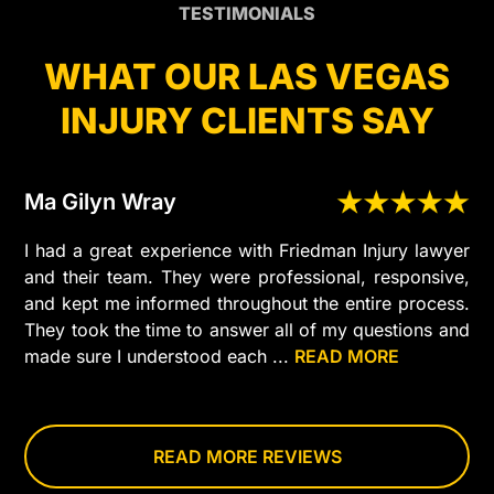
TESTIMONIALS
WHAT OUR LAS VEGAS
INJURY CLIENTS SAY
Ma Gilyn Wray
I had a great experience with Friedman Injury lawyer
and their team. They were professional, responsive,
and kept me informed throughout the entire process.
They took the time to answer all of my questions and
made sure I understood each
...
READ MORE
step
of
my
case.
READ MORE REVIEWS
I