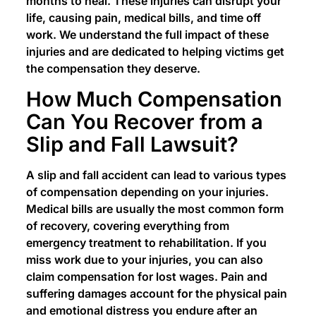
months to heal. These injuries can disrupt your
life, causing pain, medical bills, and time off
work. We understand the full impact of these
injuries and are dedicated to helping victims get
the compensation they deserve.
How Much Compensation
Can You Recover from a
Slip and Fall Lawsuit?
A slip and fall accident can lead to various types
of compensation depending on your injuries.
Medical bills are usually the most common form
of recovery, covering everything from
emergency treatment to rehabilitation. If you
miss work due to your injuries, you can also
claim compensation for lost wages. Pain and
suffering damages account for the physical pain
and emotional distress you endure after an