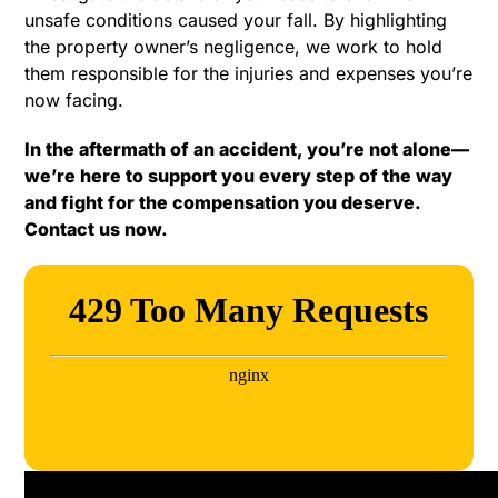
unsafe conditions caused your fall. By highlighting
the property owner’s negligence, we work to hold
them responsible for the injuries and expenses you’re
now facing.
In the aftermath of an accident, you’re not alone—
we’re here to support you every step of the way
and fight for the compensation you deserve.
Contact us now.