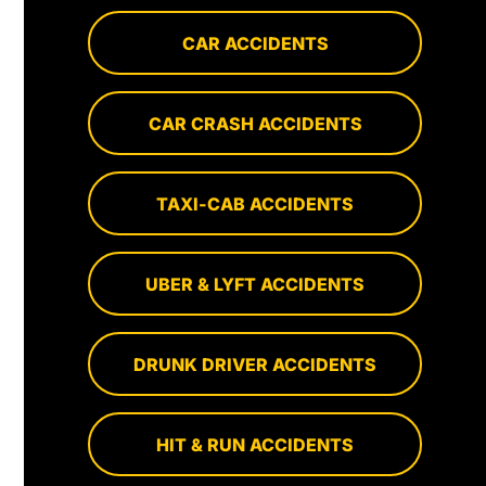
CAR ACCIDENTS
CAR CRASH ACCIDENTS
TAXI-CAB ACCIDENTS
UBER & LYFT ACCIDENTS
DRUNK DRIVER ACCIDENTS
HIT & RUN ACCIDENTS