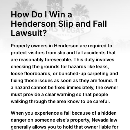
How Do I Win a
Henderson Slip and Fall
Lawsuit?
Property owners in Henderson are required to
protect visitors from slip and fall accidents that
are reasonably foreseeable. This duty involves
checking the grounds for hazards like leaks,
loose floorboards, or bunched-up carpeting and
fixing those issues as soon as they are found. If
a hazard cannot be fixed immediately, the owner
must provide a clear warning so that people
walking through the area know to be careful.
When you experience a fall because of a hidden
danger on someone else’s property, Nevada law
generally allows you to hold that owner liable for