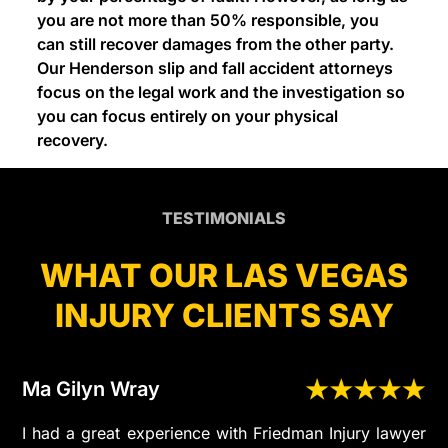
you are not more than 50% responsible, you
can still recover damages from the other party.
Our Henderson slip and fall accident attorneys
focus on the legal work and the investigation so
you can focus entirely on your physical
recovery.
TESTIMONIALS
WHAT OUR LAS VEGAS
INJURY CLIENTS SAY
Ma Gilyn Wray
I had a great experience with Friedman Injury lawyer