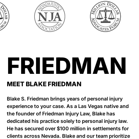
FRIEDMAN
MEET BLAKE FRIEDMAN
Blake S. Friedman brings years of personal injury
experience to your case. As a Las Vegas native and
the founder of Friedman Injury Law, Blake has
dedicated his practice solely to personal injury law.
He has secured over $100 million in settlements for
clients across Nevada. Blake and our team prioritize