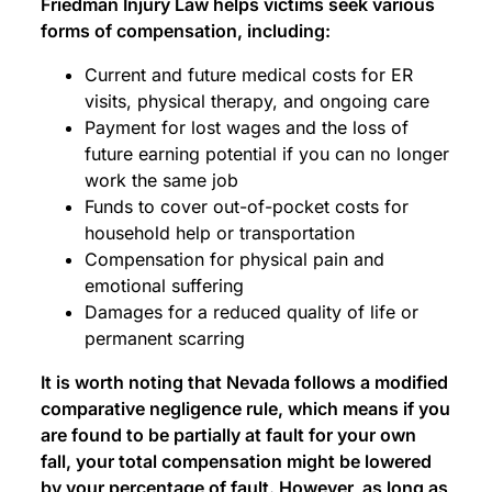
Friedman Injury Law helps victims seek various
forms of compensation, including:
Current and future medical costs for ER
visits, physical therapy, and ongoing care
Payment for lost wages and the loss of
future earning potential if you can no longer
work the same job
Funds to cover out-of-pocket costs for
household help or transportation
Compensation for physical pain and
emotional suffering
Damages for a reduced quality of life or
permanent scarring
It is worth noting that Nevada follows a modified
comparative negligence rule, which means if you
are found to be partially at fault for your own
fall, your total compensation might be lowered
by your percentage of fault. However, as long as