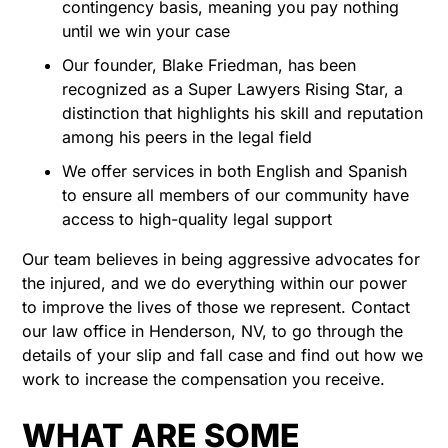
contingency basis, meaning you pay nothing
until we win your case
Our founder, Blake Friedman, has been
recognized as a Super Lawyers Rising Star, a
distinction that highlights his skill and reputation
among his peers in the legal field
We offer services in both English and Spanish
to ensure all members of our community have
access to high-quality legal support
Our team believes in being aggressive advocates for
the injured, and we do everything within our power
to improve the lives of those we represent. Contact
our law office in Henderson, NV, to go through the
details of your slip and fall case and find out how we
work to increase the compensation you receive.
WHAT ARE SOME