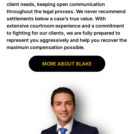
client needs, keeping open communication
throughout the legal process. We never recommend
settlements below a case’s true value. With
extensive courtroom experience and a commitment
to fighting for our clients, we are fully prepared to
represent you aggressively and help you recover the
maximum compensation possible.
MORE ABOUT BLAKE