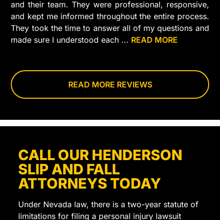
and their team. They were professional, responsive,
and kept me informed throughout the entire process.
They took the time to answer all of my questions and
made sure I understood each
...
READ MORE
step
of
my
case.
READ MORE REVIEWS
I
truly
felt
like
they
CALL OUR HENDERSON
cared
SLIP AND FALL
about
getting
ATTORNEYS TODAY
the
best
Under Nevada law, there is a two-year statute of
outcome
limitations for filing a personal injury lawsuit