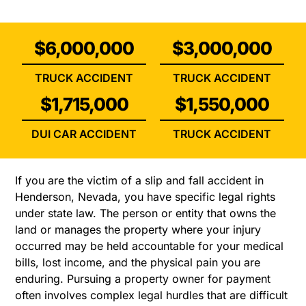
$6,000,000
$3,000,000
TRUCK ACCIDENT
TRUCK ACCIDENT
$1,715,000
$1,550,000
DUI CAR ACCIDENT
TRUCK ACCIDENT
If you are the victim of a slip and fall accident in
Henderson, Nevada, you have specific legal rights
under state law. The person or entity that owns the
land or manages the property where your injury
occurred may be held accountable for your medical
bills, lost income, and the physical pain you are
enduring. Pursuing a property owner for payment
often involves complex legal hurdles that are difficult