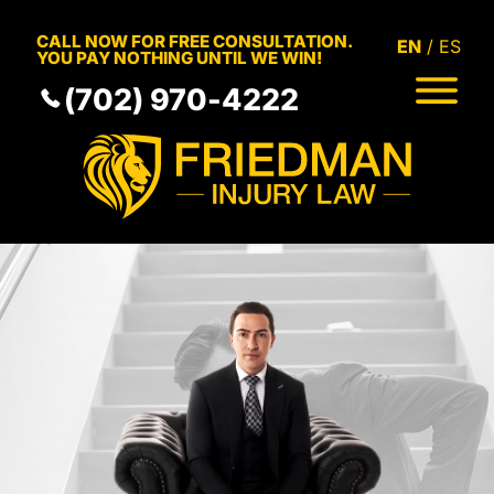
Skip to Main Content
CALL NOW FOR FREE CONSULTATION.
EN
ES
YOU PAY NOTHING UNTIL WE WIN!
(702) 970-4222
HOME
MEET THE TEAM
PRACTICE AREAS
RESULTS
SERVICE AREAS
RESOURCES
COMMUNITY
CONTACT