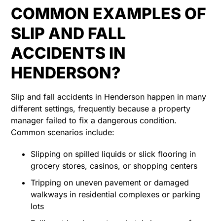
COMMON EXAMPLES OF
SLIP AND FALL
ACCIDENTS IN
HENDERSON?
Slip and fall accidents in Henderson happen in many
different settings, frequently because a property
manager failed to fix a dangerous condition.
Common scenarios include:
Slipping on spilled liquids or slick flooring in
grocery stores, casinos, or shopping centers
Tripping on uneven pavement or damaged
walkways in residential complexes or parking
lots