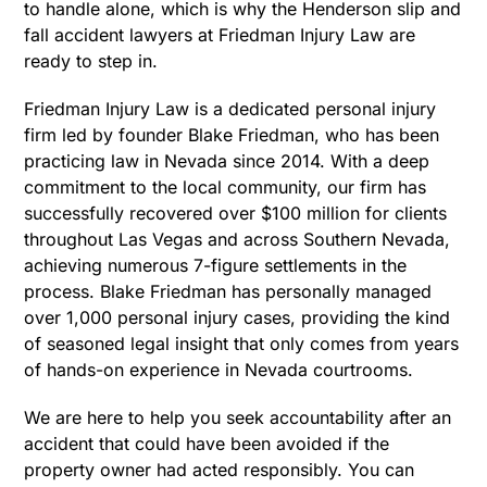
to handle alone, which is why the Henderson slip and
fall accident lawyers at Friedman Injury Law are
ready to step in.
Friedman Injury Law is a dedicated personal injury
firm led by founder Blake Friedman, who has been
practicing law in Nevada since 2014. With a deep
commitment to the local community, our firm has
successfully recovered over $100 million for clients
throughout Las Vegas and across Southern Nevada,
achieving numerous 7-figure settlements in the
process. Blake Friedman has personally managed
over 1,000 personal injury cases, providing the kind
of seasoned legal insight that only comes from years
of hands-on experience in Nevada courtrooms.
We are here to help you seek accountability after an
accident that could have been avoided if the
property owner had acted responsibly. You can