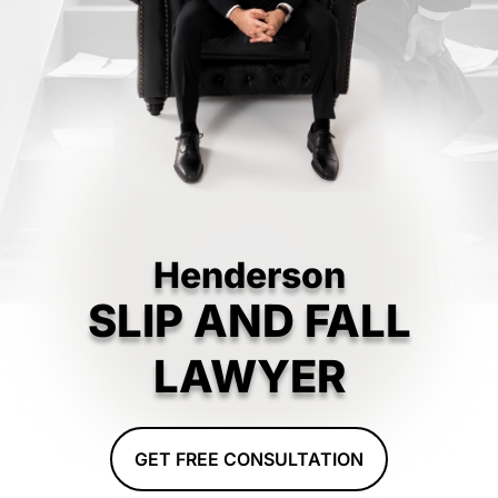
Henderson
SLIP AND FALL
LAWYER
GET FREE CONSULTATION