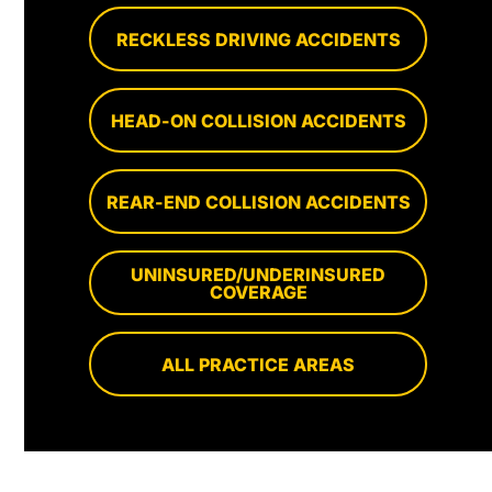
RECKLESS DRIVING ACCIDENTS
HEAD-ON COLLISION ACCIDENTS
REAR-END COLLISION ACCIDENTS
UNINSURED/UNDERINSURED
COVERAGE
ALL PRACTICE AREAS