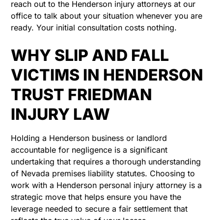
reach out to the Henderson injury attorneys at our
office to talk about your situation whenever you are
ready. Your initial consultation costs nothing.
WHY SLIP AND FALL
VICTIMS IN HENDERSON
TRUST FRIEDMAN
INJURY LAW
Holding a Henderson business or landlord
accountable for negligence is a significant
undertaking that requires a thorough understanding
of Nevada premises liability statutes. Choosing to
work with a Henderson personal injury attorney is a
strategic move that helps ensure you have the
leverage needed to secure a fair settlement that