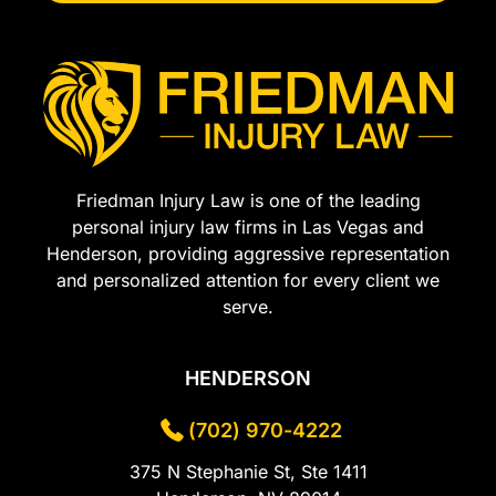
Friedman Injury Law is one of the leading
personal injury law firms in Las Vegas and
Henderson, providing aggressive representation
and personalized attention for every client we
serve.
HENDERSON
(702) 970-4222
375 N Stephanie St, Ste 1411