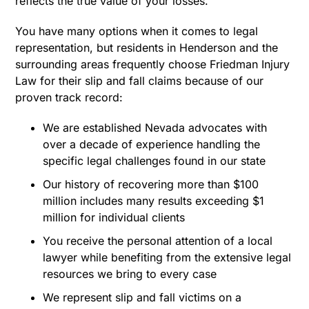
reflects the true value of your losses.
You have many options when it comes to legal
representation, but residents in Henderson and the
surrounding areas frequently choose Friedman Injury
Law for their slip and fall claims because of our
proven track record:
We are established Nevada advocates with
over a decade of experience handling the
specific legal challenges found in our state
Our history of recovering more than $100
million includes many results exceeding $1
million for individual clients
You receive the personal attention of a local
lawyer while benefiting from the extensive legal
resources we bring to every case
We represent slip and fall victims on a