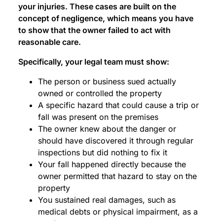
your injuries. These cases are built on the
concept of negligence, which means you have
to show that the owner failed to act with
reasonable care.
Specifically, your legal team must show:
The person or business sued actually
owned or controlled the property
A specific hazard that could cause a trip or
fall was present on the premises
The owner knew about the danger or
should have discovered it through regular
inspections but did nothing to fix it
Your fall happened directly because the
owner permitted that hazard to stay on the
property
You sustained real damages, such as
medical debts or physical impairment, as a