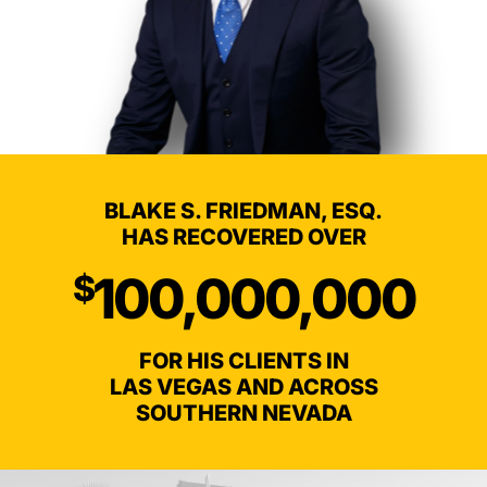
BLAKE S. FRIEDMAN, ESQ.
HAS RECOVERED OVER
100,000,000
$
FOR HIS CLIENTS IN
LAS VEGAS AND ACROSS
SOUTHERN NEVADA