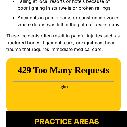
Falling at local resorts or hotels because of
poor lighting in stairwells or broken railings
Accidents in public parks or construction zones
where debris was left in the path of pedestrians
These incidents often result in painful injuries such as
fractured bones, ligament tears, or significant head
trauma that requires immediate medical care.
PRACTICE AREAS