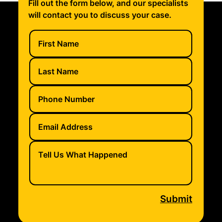
Fill out the form below, and our specialists
will contact you to discuss your case.