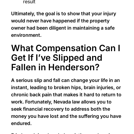
result
Ultimately, the goal is to show that your injury
would never have happened if the property
owner had been diligent in maintaining a safe
environment.
What Compensation Can I
Get If I’ve Slipped and
Fallen in Henderson?
A serious slip and fall can change your life in an
instant, leading to broken hips, brain injuries, or
chronic back pain that makes it hard to return to
work. Fortunately, Nevada law allows you to
seek financial recovery to address both the
money you have lost and the suffering you have
endured.