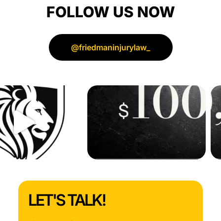
FOLLOW US NOW
for
all
your
hard
@friedmaninjurylaw_
work
and
support!
LET'S TALK!