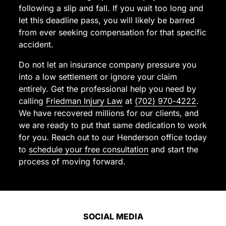
for
following a slip and fall. If you wait too long and
me.
let this deadline pass, you will likely be barred
I
from ever seeking compensation for that specific
highly
accident.
recommend
Do not let an insurance company pressure you
them
into a low settlement or ignore your claim
to
entirely. Get the professional help you need by
anyone
calling
Friedman Injury Law
at
(702) 970-4222
.
looking
We have recovered millions for our clients, and
for
we are ready to put that same dedication to work
a
for you. Reach out to our Henderson office today
trustworthy
to
schedule your free consultation
and start the
and
process of moving forward.
dedicated
personal
injury
lawyer.
Thank
SOCIAL MEDIA
you