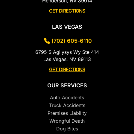
Henderson, NV 89014
GET DIRECTIONS
LAS VEGAS
(702) 605-6110
6795 S Agilysys Wy Ste 414
Las Vegas, NV 89113
GET DIRECTIONS
OUR SERVICES
Auto Accidents
Truck Accidents
Premises Liability
Wrongful Death
Dog Bites