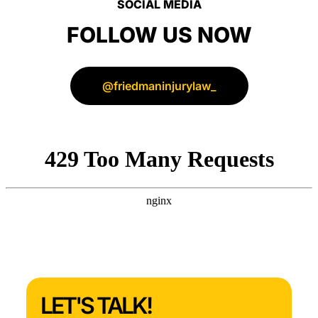
SOCIAL MEDIA
FOLLOW US NOW
@friedmaninjurylaw_
LET'S TALK!