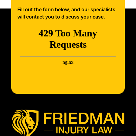
Fill out the form below, and our specialists
will contact you to discuss your case.