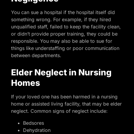
You can sue a hospital if the hospital itself did
something wrong. For example, if they hired
unqualified staff, failed to keep the facility clean,
or didn’t provide proper training, they could be
responsible. You may also be able to sue for
things like understaffing or poor communication
between departments.
Elder Neglect in Nursing
Homes
If your loved one has been harmed in a nursing
home or assisted living facility, that may be elder
neglect. Common signs of neglect include:
Bedsores
Dehydration