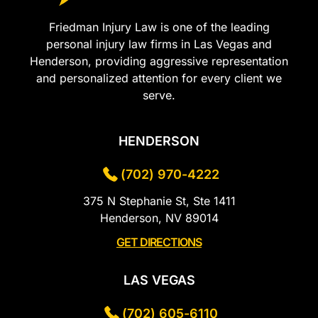
Friedman Injury Law is one of the leading
personal injury law firms in Las Vegas and
Henderson, providing aggressive representation
and personalized attention for every client we
serve.
HENDERSON
(702) 970-4222
375 N Stephanie St, Ste 1411
Henderson, NV 89014
GET DIRECTIONS
LAS VEGAS
(702) 605-6110