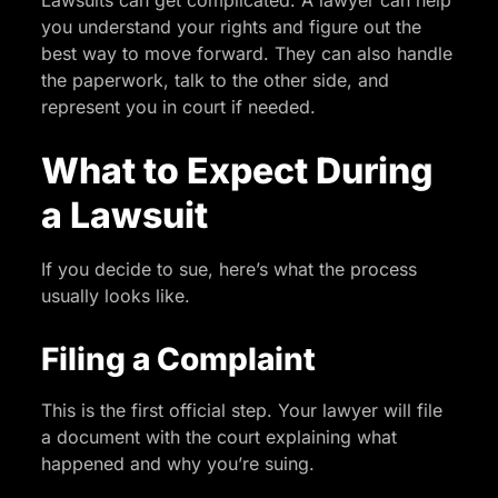
you understand your rights and figure out the
best way to move forward. They can also handle
the paperwork, talk to the other side, and
represent you in court if needed.
What to Expect During
a Lawsuit
If you decide to sue, here’s what the process
usually looks like.
Filing a Complaint
This is the first official step. Your lawyer will file
a document with the court explaining what
happened and why you’re suing.