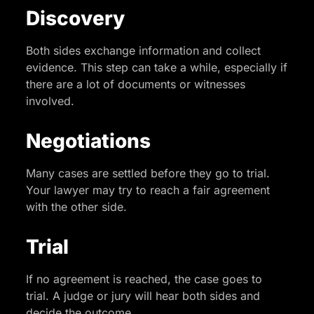
Discovery
Both sides exchange information and collect
evidence. This step can take a while, especially if
there are a lot of documents or witnesses
involved.
Negotiations
Many cases are settled before they go to trial.
Your lawyer may try to reach a fair agreement
with the other side.
Trial
If no agreement is reached, the case goes to
trial. A judge or jury will hear both sides and
decide the outcome.