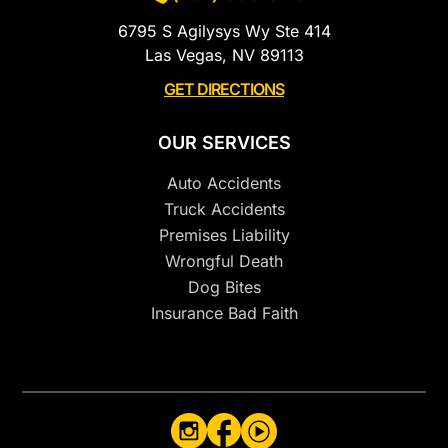
6795 S Agilysys Wy Ste 414
Las Vegas, NV 89113
GET DIRECTIONS
OUR SERVICES
Auto Accidents
Truck Accidents
Premises Liability
Wrongful Death
Dog Bites
Insurance Bad Faith