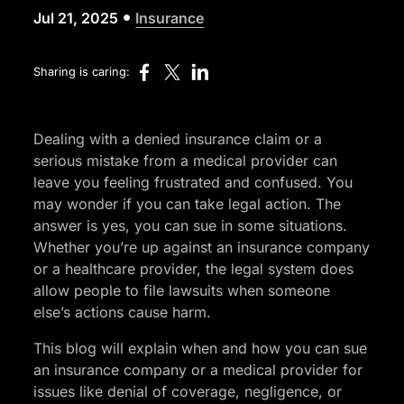
•
Jul 21, 2025
Insurance
Sharing is caring:
Dealing with a denied insurance claim or a
serious mistake from a medical provider can
leave you feeling frustrated and confused. You
may wonder if you can take legal action. The
answer is yes, you can sue in some situations.
Whether you’re up against an insurance company
or a healthcare provider, the legal system does
allow people to file lawsuits when someone
else’s actions cause harm.
This blog will explain when and how you can sue
an insurance company or a medical provider for
issues like denial of coverage, negligence, or