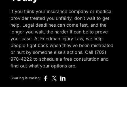
If you think your insurance company or medical
provider treated you unfairly, don’t wait to get
help. Legal deadlines can come fast, and the
longer you wait, the harder it can be to prove
your case. At Friedman Injury Law, we help
people fight back when they’ve been mistreated
or hurt by someone else’s actions. Call (702)
970-4222 to schedule a free consultation and
find out what your options are.
Sharing is caring: