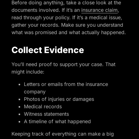
Before doing anything, take a close look at the
documents involved. If it’s an
insurance claim
,
read through your policy. If it’s a medical issue,
gather your records. Make sure you understand
what was promised and what actually happened.
Collect Evidence
You’ll need proof to support your case. That
might include:
Letters or emails from the insurance
company
Photos of injuries or damages
Medical records
Witness statements
A timeline of what happened
Keeping track of everything can make a big