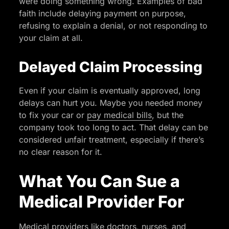
were doing something wrong. Examples of bad
faith include delaying payment on purpose,
refusing to explain a denial, or not responding to
your claim at all.
Delayed Claim Processing
Even if your claim is eventually approved, long
delays can hurt you. Maybe you needed money
to fix your car or
pay medical bills
, but the
company took too long to act. That delay can be
considered unfair treatment, especially if there’s
no clear reason for it.
What You Can Sue a
Medical Provider For
Medical providers like doctors, nurses, and