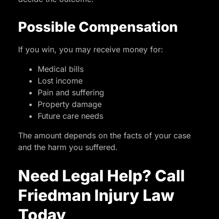
Possible Compensation
If you win, you may receive money for:
Medical bills
Lost income
Pain and suffering
Property damage
Future care needs
The amount depends on the facts of your case
and the harm you suffered.
Need Legal Help? Call
Friedman Injury Law
Today