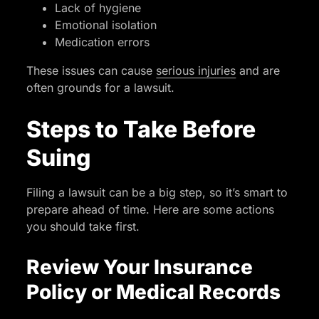
Lack of hygiene
Emotional isolation
Medication errors
These issues can cause
serious injuries
and are
often grounds for a lawsuit.
Steps to Take Before
Suing
Filing a lawsuit can be a big step, so it’s smart to
prepare ahead of time. Here are some actions
you should take first.
Review Your Insurance
Policy or Medical Records