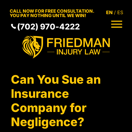
Skip to Main Content
CALL NOW FOR FREE CONSULTATION.
EN
ES
YOU PAY NOTHING UNTIL WE WIN!
(702) 970-4222
HOME
MEET THE TEAM
PRACTICE AREAS
RESULTS
SERVICE AREAS
Can You Sue an
RESOURCES
COMMUNITY
Insurance
CONTACT
Company for
Negligence?