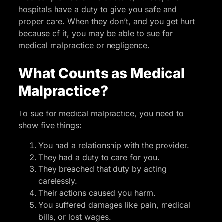
hospitals have a duty to give you safe and
proper care. When they don’t, and you get hurt
because of it, you may be able to sue for
medical malpractice or negligence.
What Counts as Medical
Malpractice?
To sue for medical malpractice, you need to
show five things:
You had a relationship with the provider.
They had a duty to care for you.
They breached that duty by acting
carelessly.
Their actions caused you harm.
You suffered damages like pain, medical
bills, or lost wages.