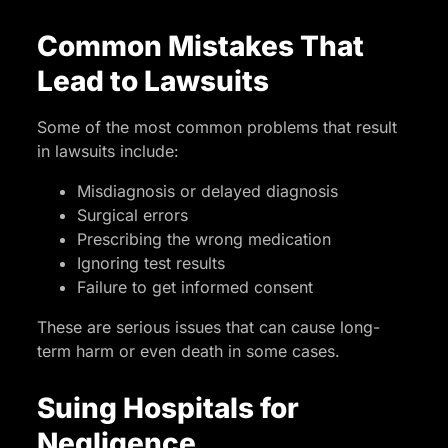
Common Mistakes That
Lead to Lawsuits
Some of the most common problems that result
in lawsuits include:
Misdiagnosis or delayed diagnosis
Surgical errors
Prescribing the wrong medication
Ignoring test results
Failure to get informed consent
These are serious issues that can cause long-
term harm or even death in some cases.
Suing Hospitals for
Negligence