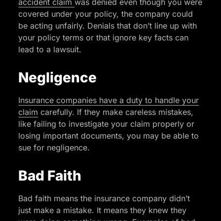
accident claim
was denied even though you were
covered under your policy, the company could
be acting unfairly. Denials that don’t line up with
your policy terms or that ignore key facts can
lead to a lawsuit.
Negligence
Insurance companies have a duty to handle your
claim
carefully. If they make careless mistakes,
like failing to investigate your claim properly or
losing important documents, you may be able to
sue for negligence.
Bad Faith
Bad faith means the insurance company didn’t
just make a mistake. It means they knew they