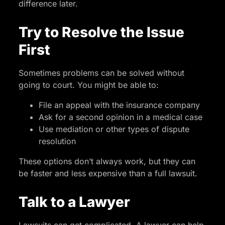
difference later.
Try to Resolve the Issue
First
Sometimes problems can be solved without
going to court. You might be able to:
File an appeal with the insurance company
Ask for a second opinion in a medical case
Use mediation or other types of dispute
resolution
These options don’t always work, but they can
be faster and less expensive than a full lawsuit.
Talk to a Lawyer
Lawsuits can get complicated. A lawyer can help