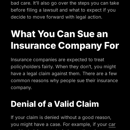
bad care. It’ll also go over the steps you can take
before filing a lawsuit and what to expect if you
decide to move forward with legal action.
What You Can Sue an
Insurance Company For
Insurance companies are expected to treat
policyholders fairly. When they don’t, you might
have a legal claim against them. There are a few
common reasons why people sue their insurance
company.
Denial of a Valid Claim
If your claim is denied without a good reason,
you might have a case. For example, if your
car