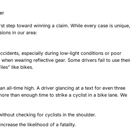
er
st step toward winning a claim. While every case is unique
sions in our area:
 accidents, especially during low-light conditions or poor
 when wearing reflective gear. Some drivers fail to use thei
iles” like bikes.
an all-time high. A driver glancing at a text for even three
ore than enough time to strike a cyclist in a bike lane. We
 without checking for cyclists in the shoulder.
crease the likelihood of a fatality.