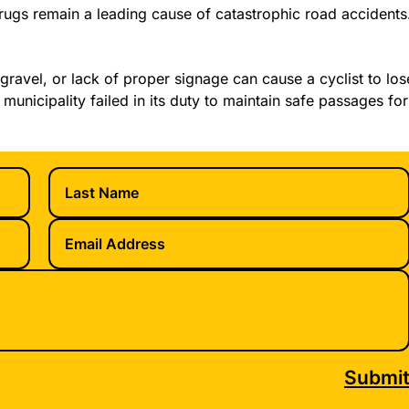
ugs remain a leading cause of catastrophic road accidents
gravel, or lack of proper signage can cause a cyclist to los
 municipality failed in its duty to maintain safe passages for