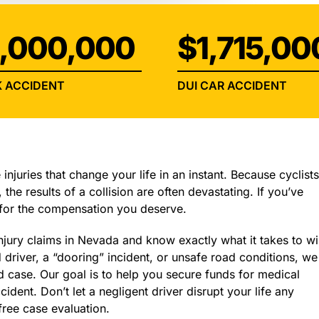
INJURY
,000,000
$1,715,00
 ACCIDENT
DUI CAR ACCIDENT
injuries that change your life in an instant. Because cyclist
 the results of a collision are often devastating. If you’ve
 for the compensation you deserve.
jury claims in Nevada and know exactly what it takes to wi
driver, a “dooring” incident, or unsafe road conditions, we
d case. Our goal is to help you secure funds for medical
cident. Don’t let a negligent driver disrupt your life any
free case evaluation.