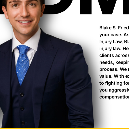
Blake S. Frie
your case. As
Injury Law, B
injury law. H
clients acros
needs, keepi
process. We 
value. With 
to fighting fo
you aggressi
compensation