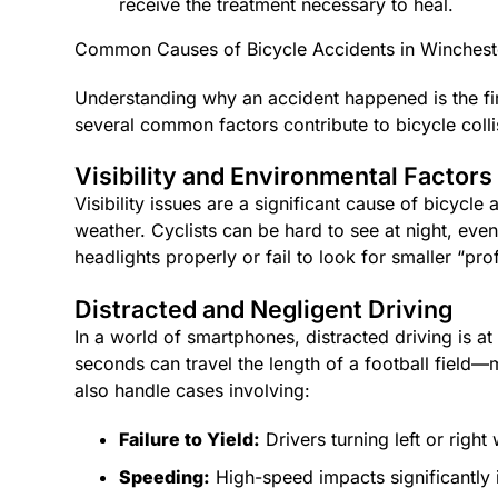
receive the treatment necessary to heal.
Common Causes of Bicycle Accidents in Winchest
Understanding why an accident happened is the fir
several common factors contribute to bicycle colli
Visibility and Environmental Factors
Visibility issues are a significant cause of bicycle
weather. Cyclists can be hard to see at night, even
headlights properly or fail to look for smaller “prof
Distracted and Negligent Driving
In a world of smartphones, distracted driving is at 
seconds can travel the length of a football field—m
also handle cases involving:
Failure to Yield:
Drivers turning left or right
Speeding:
High-speed impacts significantly in