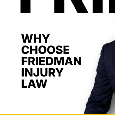
WHY
CHOOSE
FRIEDMAN
INJURY
LAW