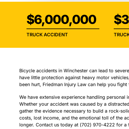
$6,000,000
$3
TRUCK ACCIDENT
TRUCK
Bicycle accidents in Winchester can lead to severe 
have little protection against heavy motor vehicles,
been hurt, Friedman Injury Law can help you fight
We have extensive experience handling personal in
Whether your accident was caused by a distracted 
gather the evidence necessary to build a rock-soli
costs, lost income, and the emotional toll of the ac
longer. Contact us today at (702) 970-4222 for a 