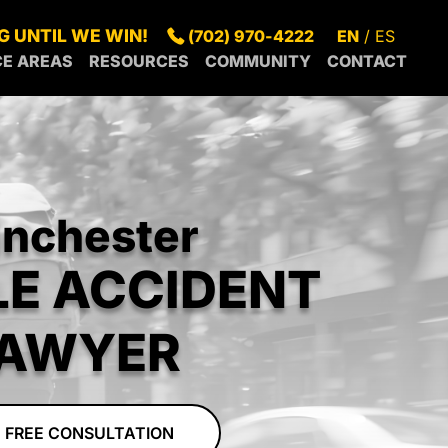
G UNTIL WE WIN!
(702) 970-4222
EN
ES
CE AREAS
RESOURCES
COMMUNITY
CONTACT
S
SUMMERLIN
BLOG
IN OUR
GAS
SPRING
FAQS
COMMUNITY
S
NDERSON
VALLEY
GREEN
LEGAL
RECENT
RTH
PARADISE
VALLEY
RESOURCES
NEWS
S
SUNRISE
GAS
MANOR
nchester
RROUNDING
CENTENNIAL
BOULDER
EAS
HILLS
CITY
LE ACCIDENT
MESQUITE
PAHRUMP
AWYER
 FREE CONSULTATION