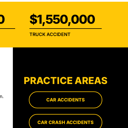
0
$1,550,000
TRUCK ACCIDENT
s
PRACTICE AREAS
n.
CAR ACCIDENTS
CAR CRASH ACCIDENTS