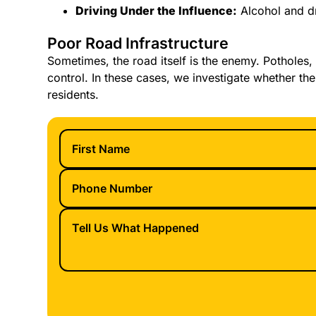
Driving Under the Influence:
Alcohol and dr
Poor Road Infrastructure
Sometimes, the road itself is the enemy. Potholes, 
control. In these cases, we investigate whether the
residents.