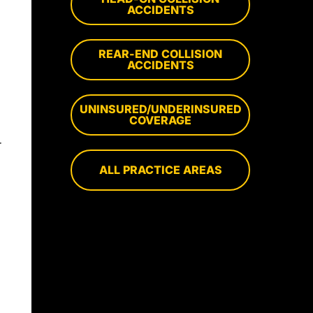
ACCIDENTS
REAR-END COLLISION
,
ACCIDENTS
UNINSURED/UNDERINSURED
COVERAGE
r
ALL PRACTICE AREAS