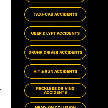
TAXI-CAB ACCIDENTS
UBER & LYFT ACCIDENTS
DRUNK DRIVER ACCIDENTS
HIT & RUN ACCIDENTS
RECKLESS DRIVING
o
ACCIDENTS
HEAD-ON COLLISION