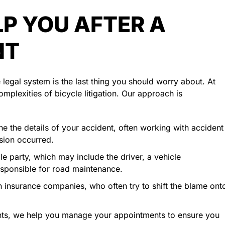
P YOU AFTER A
NT
legal system is the last thing you should worry about. At
mplexities of bicycle litigation. Our approach is
e the details of your accident, often working with accident
ision occurred.
le party, which may include the driver, a vehicle
esponsible for road maintenance.
 insurance companies, who often try to shift the blame ont
nts, we help you manage your appointments to ensure you