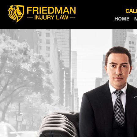
CAL
HOME