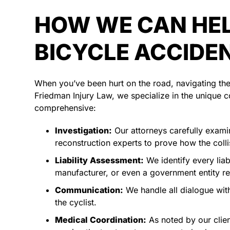
HOW WE CAN HEL
BICYCLE ACCIDE
When you’ve been hurt on the road, navigating the 
Friedman Injury Law, we specialize in the unique co
comprehensive:
Investigation:
Our attorneys carefully examin
reconstruction experts to prove how the coll
Liability Assessment:
We identify every liab
manufacturer, or even a government entity r
Communication:
We handle all dialogue with
the cyclist.
Medical Coordination:
As noted by our clie