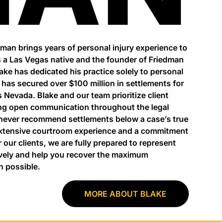
dman brings years of personal injury experience to
 a Las Vegas native and the founder of Friedman
lake has dedicated his practice solely to personal
e has secured over $100 million in settlements for
s Nevada. Blake and our team prioritize client
ng open communication throughout the legal
never recommend settlements below a case’s true
extensive courtroom experience and a commitment
r our clients, we are fully prepared to represent
vely and help you recover the maximum
 possible.
MORE ABOUT BLAKE