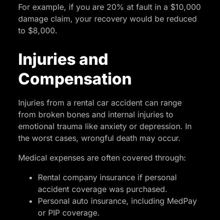
For example, if you are 20% at fault in a $10,000
damage claim, your recovery would be reduced
to $8,000.
Injuries and
Compensation
Injuries from a rental car accident can range
from broken bones and internal injuries to
emotional trauma like anxiety or depression. In
the worst cases, wrongful death may occur.
Medical expenses are often covered through:
Rental company insurance if personal
accident coverage was purchased.
Personal auto insurance, including MedPay
or PIP coverage.