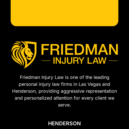
Friedman Injury Law is one of the leading
personal injury law firms in Las Vegas and
Henderson, providing aggressive representation
and personalized attention for every client we
serve.
HENDERSON