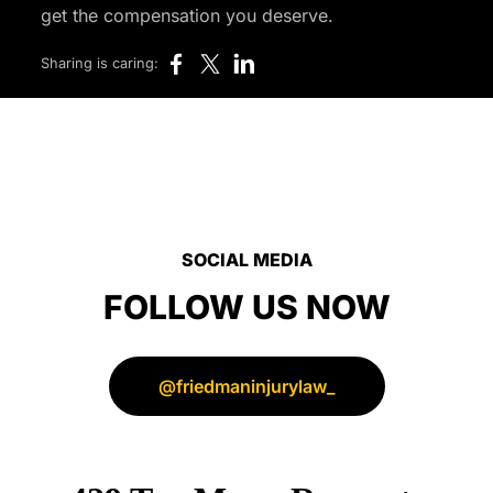
get the compensation you deserve.
Sharing is caring:
SOCIAL MEDIA
FOLLOW US NOW
@friedmaninjurylaw_