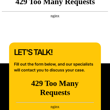
LET'S TALK!
Fill out the form below, and our specialists
will contact you to discuss your case.