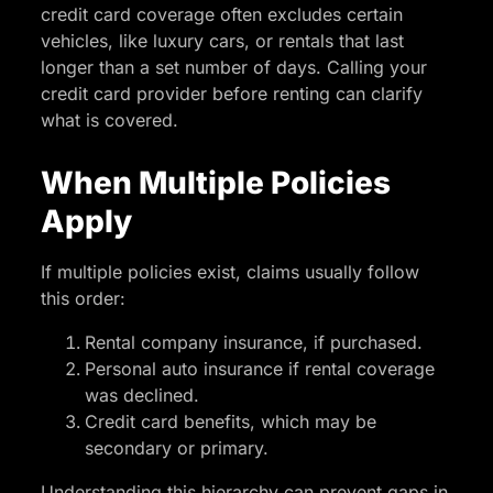
credit card coverage often excludes certain
vehicles, like luxury cars, or rentals that last
longer than a set number of days. Calling your
credit card provider before renting can clarify
what is covered.
When Multiple Policies
Apply
If multiple policies exist, claims usually follow
this order:
Rental company insurance, if purchased.
Personal auto insurance if rental coverage
was declined.
Credit card benefits, which may be
secondary or primary.
Understanding this hierarchy can prevent gaps in