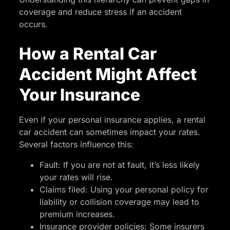
coverage and reduce stress if an accident
occurs.
How a Rental Car
Accident Might Affect
Your Insurance
Even if your personal insurance applies, a rental
car accident can sometimes impact your rates.
Several factors influence this:
Fault: If you are not at fault, it’s less likely
your rates will rise.
Claims filed: Using your personal policy for
liability or collision coverage may lead to
premium increases.
Insurance provider policies: Some insurers