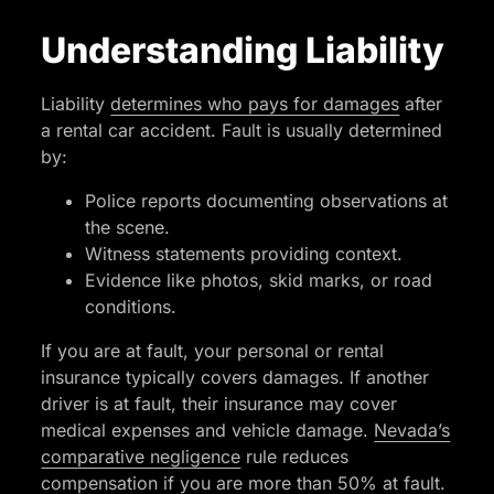
Understanding Liability
Liability
determines who pays for damages
after
a rental car accident. Fault is usually determined
by:
Police reports documenting observations at
the scene.
Witness statements providing context.
Evidence like photos, skid marks, or road
conditions.
If you are at fault, your personal or rental
insurance typically covers damages. If another
driver is at fault, their insurance may cover
medical expenses and vehicle damage.
Nevada’s
comparative negligence
rule reduces
compensation if you are more than 50% at fault.