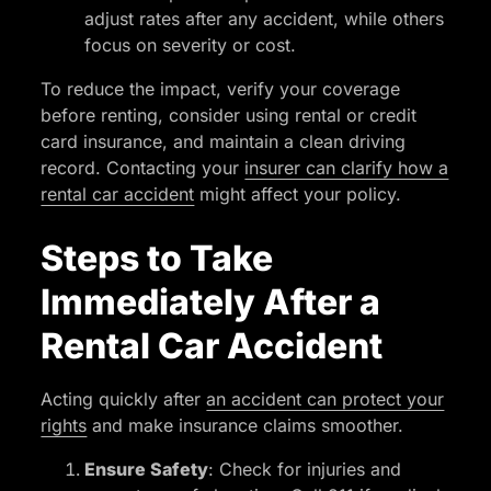
adjust rates after any accident, while others
focus on severity or cost.
To reduce the impact, verify your coverage
before renting, consider using rental or credit
card insurance, and maintain a clean driving
record. Contacting your
insurer can clarify how a
rental car accident
might affect your policy.
Steps to Take
Immediately After a
Rental Car Accident
Acting quickly after
an accident can protect your
rights
and make insurance claims smoother.
Ensure Safety
: Check for injuries and