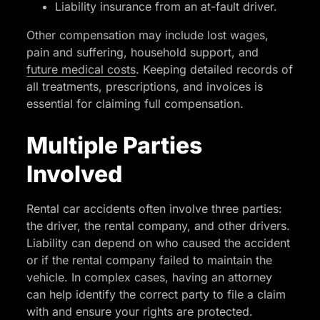
Liability insurance from an at-fault driver.
Other compensation may include lost wages,
pain and suffering, household support, and
future medical costs
. Keeping detailed records of
all treatments, prescriptions, and invoices is
essential for claiming full compensation.
Multiple Parties
Involved
Rental car accidents often involve three parties:
the driver, the rental company, and other drivers.
Liability can depend on who caused the accident
or if the rental company failed to maintain the
vehicle. In complex cases, having an attorney
can help identify the correct party to file a claim
with and ensure your rights are protected.