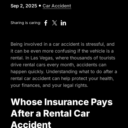
•
Sep 2, 2025
Car Accident
Sharing is caring:
Being involved in a car accident is stressful, and
it can be even more confusing if the vehicle is a
rental. In Las Vegas, where thousands of tourists
drive rental cars every month, accidents can
happen quickly. Understanding what to do after a
rental car accident can help protect your health,
your finances, and your legal rights.
Whose Insurance Pays
After a Rental Car
Accident