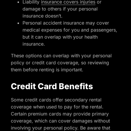
Liability
insurance covers injuries
or
damage to others if your personal
insurance doesn’t.
Personal accident insurance may cover
medical expenses for you and passengers,
but it can overlap with your health
insurance.
These options can overlap with your personal
policy or credit card coverage, so reviewing
them before renting is important.
Credit Card Benefits
Some credit cards offer secondary rental
coverage when used to pay for the rental.
Certain premium cards may provide primary
coverage, which can cover damages without
involving your personal policy. Be aware that