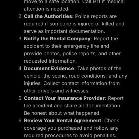
move to a safe location. Call 911 if medical
attention is needed.
Call the Authorities
: Police reports are
required if someone is injured or killed and
serve as important documentation.
Notify the Rental Company
: Report the
accident to their emergency line and
provide photos, police reports, and other
requested information.
Document Evidence
: Take photos of the
vehicle, the scene, road conditions, and any
injuries. Collect contact information from
other drivers and witnesses.
Contact Your Insurance Provider
: Report
the accident and share all documentation.
Be honest about what happened.
Review Your Rental Agreement
: Check
coverage you purchased and follow any
required procedures to avoid penalties.