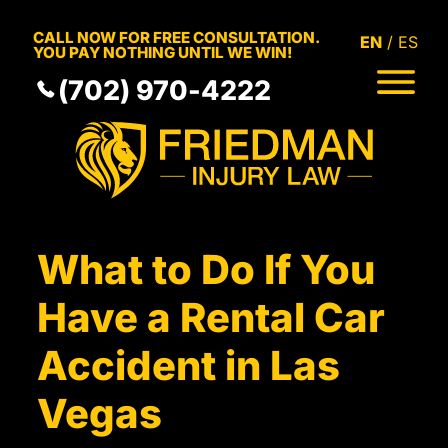
Skip to Main Content
CALL NOW FOR FREE CONSULTATION.
EN
ES
YOU PAY NOTHING UNTIL WE WIN!
(702) 970-4222
HOME
MEET THE TEAM
PRACTICE AREAS
RESULTS
SERVICE AREAS
What to Do If You
RESOURCES
COMMUNITY
Have a Rental Car
CONTACT
Accident in Las
Vegas