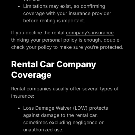
Limitations may exist, so confirming
coverage with your insurance provider
before renting is important.
If you decline the rental
company’s insurance
thinking your personal policy is enough, double-
check your policy to make sure you’re protected.
Rental Car Company
Coverage
Rental companies usually offer several types of
insurance:
Loss Damage Waiver (LDW) protects
against damage to the rental car,
sometimes excluding negligence or
unauthorized use.