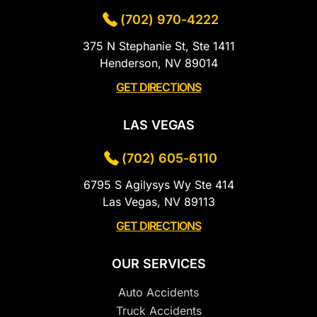
(702) 970-4222
375 N Stephanie St, Ste 1411
Henderson, NV 89014
GET DIRECTIONS
LAS VEGAS
(702) 605-6110
6795 S Agilysys Wy Ste 414
Las Vegas, NV 89113
GET DIRECTIONS
OUR SERVICES
Auto Accidents
Truck Accidents