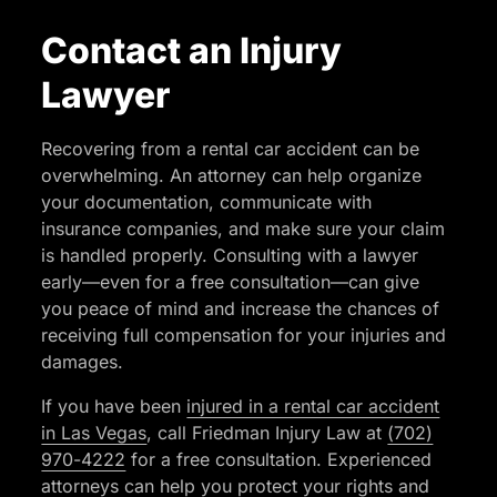
Contact an Injury
Lawyer
Recovering from a rental car accident can be
overwhelming. An attorney can help organize
your documentation, communicate with
insurance companies, and make sure your claim
is handled properly. Consulting with a lawyer
early—even for a free consultation—can give
you peace of mind and increase the chances of
receiving full compensation for your injuries and
damages.
If you have been
injured in a rental car accident
in Las Vegas
, call Friedman Injury Law at
(702)
970-4222
for a free consultation. Experienced
attorneys can help you protect your rights and