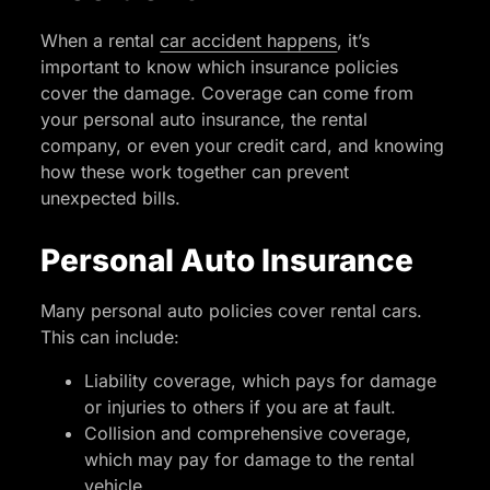
When a rental
car accident happens
, it’s
important to know which insurance policies
cover the damage. Coverage can come from
your personal auto insurance, the rental
company, or even your credit card, and knowing
how these work together can prevent
unexpected bills.
Personal Auto Insurance
Many personal auto policies cover rental cars.
This can include:
Liability coverage, which pays for damage
or injuries to others if you are at fault.
Collision and comprehensive coverage,
which may pay for damage to the rental
vehicle.